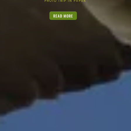
PHOTO TRIP IN PAPUA
READ MORE