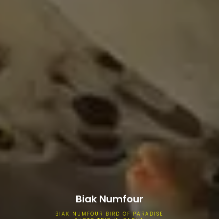
Biak Numfour
BIAK NUMFOUR BIRD OF PARADISE